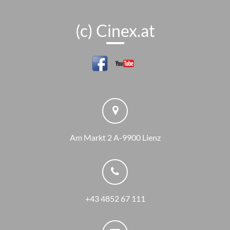
(c) Cinex.at
Am Markt 2 A-9900 Lienz
+43 4852 67 111