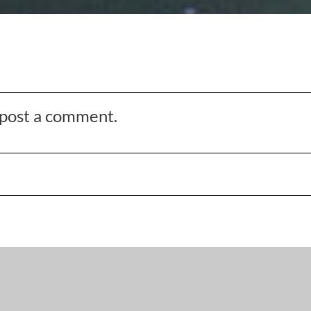
o post a comment.