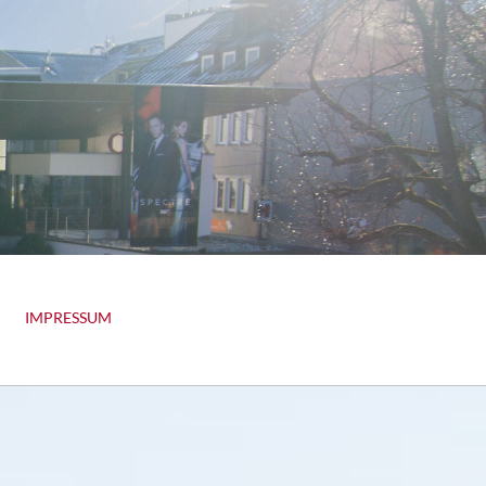
IMPRESSUM