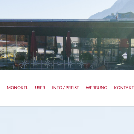
MONOKEL
USER
INFO / PREISE
WERBUNG
KONTAKT