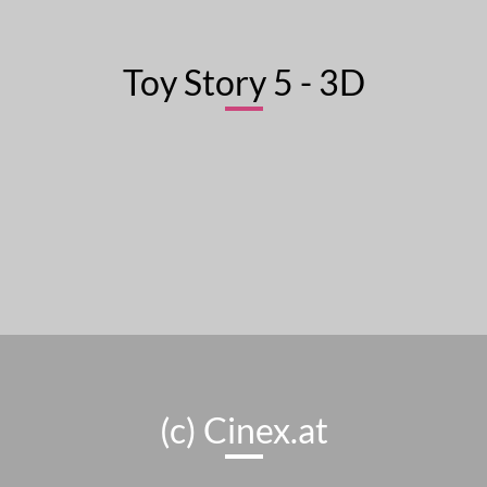
Toy Story 5 - 3D
(c) Cinex.at