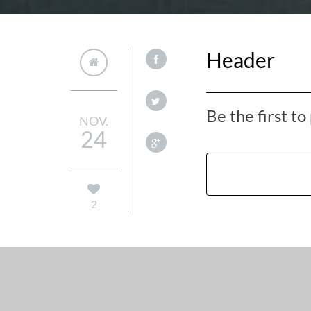
Header
Be the first t
NOV.
24
2